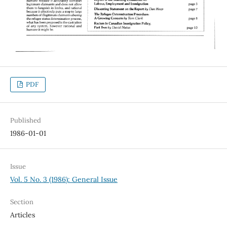
PDF
Published
1986-01-01
Issue
Vol. 5 No. 3 (1986): General Issue
Section
Articles