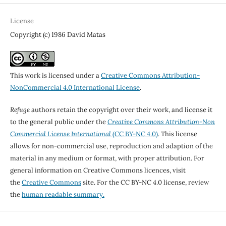
License
Copyright (c) 1986 David Matas
This work is licensed under a
Creative Commons Attribution-
NonCommercial 4.0 International License
.
Refuge
authors retain the copyright over their work, and license it
to the general public under the
Creative Commons Attribution-Non
Commercial License International
(CC BY-NC 4.0)
. This license
allows for non-commercial use, reproduction and adaption of the
material in any medium or format, with proper attribution. For
general information on Creative Commons licences, visit
the
Creative Commons
site. For the CC BY-NC 4.0 license, review
the
human readable summary.