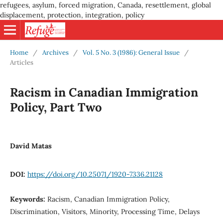
refugees, asylum, forced migration, Canada, resettlement, global
displacement, protection, integration, policy
Home
/
Archives
/
Vol. 5 No. 3 (1986): General Issue
/
Articles
Racism in Canadian Immigration
Policy, Part Two
David Matas
DOI:
https://doi.org/10.25071/1920-7336.21128
Keywords:
Racism, Canadian Immigration Policy,
Discrimination, Visitors, Minority, Processing Time, Delays