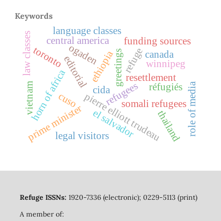
Keywords
language classes
law classes
central america
funding sources
ogaden
toronto
refuge
greetings
ethiopia
canada
editorial
winnipeg
horn of africa
resettlement
refugees
role of media
réfugiés
vietnam
cida
cuso
pierre elliott trudeau
somali refugees
prime minister
el salvador
thailand
legal visitors
Refuge ISSNs:
1920-7336 (electronic); 0229-5113 (print)
A member of: