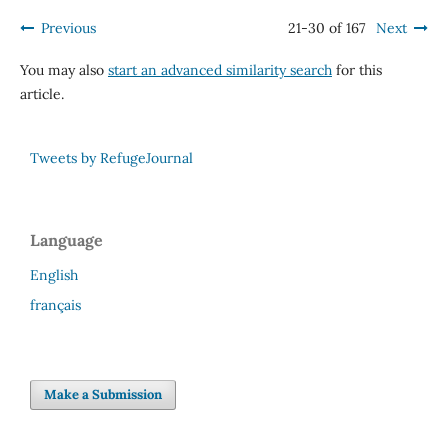
Previous
21-30 of 167
Next
You may also
start an advanced similarity search
for this
article.
Tweets by RefugeJournal
Language
English
français
Make a Submission