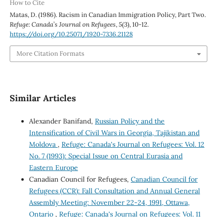
How to Cite
Matas, D. (1986). Racism in Canadian Immigration Policy, Part Two.
Refuge: Canada’s Journal on Refugees
,
5
(3), 10-12.
https://doi.org/10.25071/1920-7336.21128
More Citation Formats
Similar Articles
Alexander Banifand,
Russian Policy and the
Intensification of Civil Wars in Georgia, Tajikistan and
Moldova
,
Refuge: Canada's Journal on Refugees: Vol. 12
No. 7 (1993): Special Issue on Central Eurasia and
Eastern Europe
Canadian Council for Refugees,
Canadian Council for
Refugees (CCR): Fall Consultation and Annual General
Assembly Meeting: November 22-24, 1991, Ottawa,
Ontario
,
Refuge: Canada's Journal on Refugees: Vol. 11