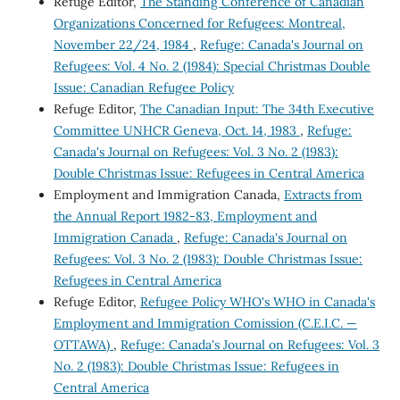
Refuge Editor,
The Standing Conference of Canadian
Organizations Concerned for Refugees: Montreal,
November 22/24, 1984
,
Refuge: Canada's Journal on
Refugees: Vol. 4 No. 2 (1984): Special Christmas Double
Issue: Canadian Refugee Policy
Refuge Editor,
The Canadian Input: The 34th Executive
Committee UNHCR Geneva, Oct. 14, 1983
,
Refuge:
Canada's Journal on Refugees: Vol. 3 No. 2 (1983):
Double Christmas Issue: Refugees in Central America
Employment and Immigration Canada,
Extracts from
the Annual Report 1982-83, Employment and
Immigration Canada
,
Refuge: Canada's Journal on
Refugees: Vol. 3 No. 2 (1983): Double Christmas Issue:
Refugees in Central America
Refuge Editor,
Refugee Policy WHO's WHO in Canada's
Employment and Immigration Comission (C.E.I.C. —
OTTAWA)
,
Refuge: Canada's Journal on Refugees: Vol. 3
No. 2 (1983): Double Christmas Issue: Refugees in
Central America