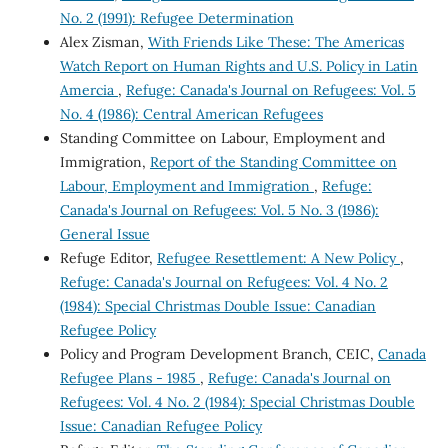
No. 2 (1991): Refugee Determination
Alex Zisman,
With Friends Like These: The Americas
Watch Report on Human Rights and U.S. Policy in Latin
Amercia
,
Refuge: Canada's Journal on Refugees: Vol. 5
No. 4 (1986): Central American Refugees
Standing Committee on Labour, Employment and
Immigration,
Report of the Standing Committee on
Labour, Employment and Immigration
,
Refuge:
Canada's Journal on Refugees: Vol. 5 No. 3 (1986):
General Issue
Refuge Editor,
Refugee Resettlement: A New Policy
,
Refuge: Canada's Journal on Refugees: Vol. 4 No. 2
(1984): Special Christmas Double Issue: Canadian
Refugee Policy
Policy and Program Development Branch, CEIC,
Canada
Refugee Plans - 1985
,
Refuge: Canada's Journal on
Refugees: Vol. 4 No. 2 (1984): Special Christmas Double
Issue: Canadian Refugee Policy