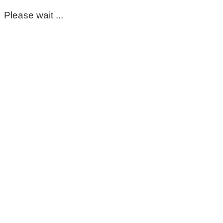
Please wait ...