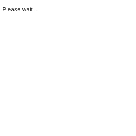
Please wait ...