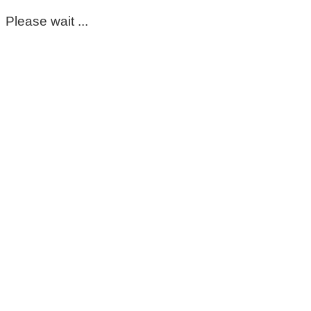
Please wait ...