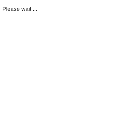
Please wait ...