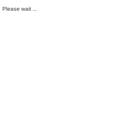
Please wait ...