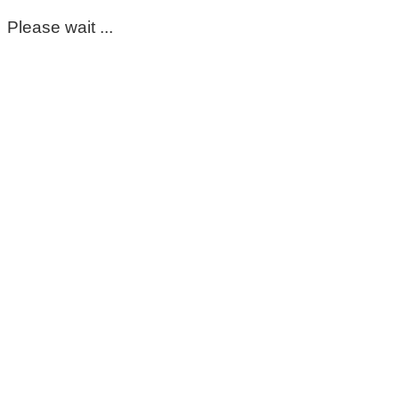
Please wait ...