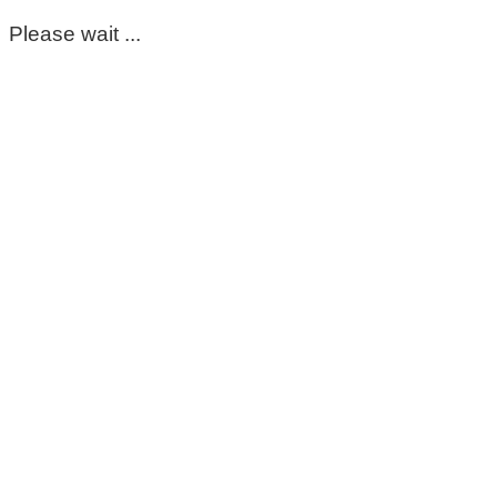
Please wait ...