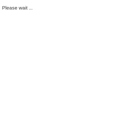
Please wait ...