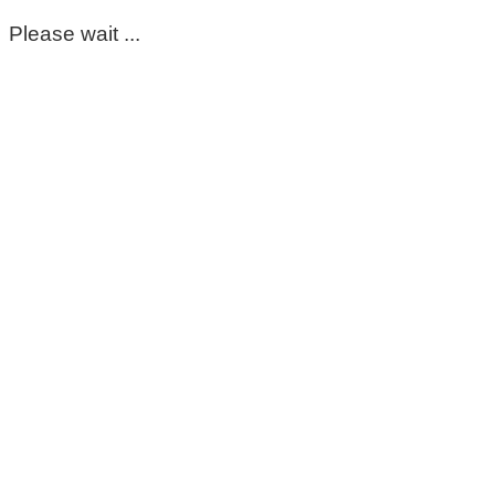
Please wait ...