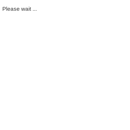
Please wait ...