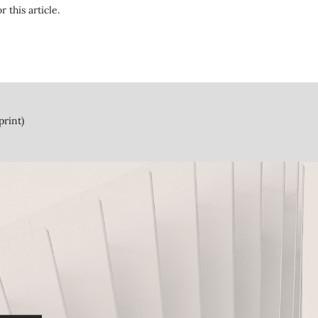
r this article.
print)