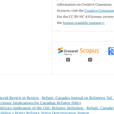
information on Creative Commons
licences, visit the
Creative Common
For the CC BY-NC 4.0 license, review
the
human readable summary.
0
0
terial Review in Review
,
Refuge: Canada's Journal on Refugees: Vol. 
ctions: Implications for Canadian Refugee Policy
Africa's Application of the OAU Refugee Definition
,
Refuge: Canada'
Building a Better Refugee Status Determination System