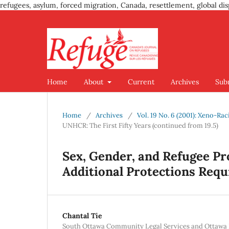
refugees, asylum, forced migration, Canada, resettlement, global dis
Home
About
Current
Archives
Sub
Home
/
Archives
/
Vol. 19 No. 6 (2001): Xeno-Ra
UNHCR: The First Fifty Years (continued from 19.5)
Sex, Gender, and Refugee Pro
Additional Protections Requi
Chantal Tie
South Ottawa Community Legal Services and Ottawa