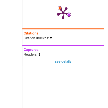
Citations
Citation Indexes:
2
Captures
Readers:
3
see details