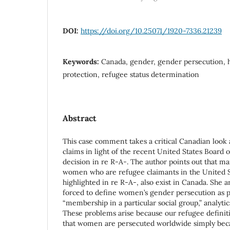
DOI:
https://doi.org/10.25071/1920-7336.21239
Keywords:
Canada, gender, gender persecution, h
protection, refugee status determination
Abstract
This case comment takes a critical Canadian look
claims in light of the recent United States Board
decision in re R-A-. The author points out that ma
women who are refugee claimants in the United S
highlighted in re R-A-, also exist in Canada. She 
forced to define women’s gender persecution as p
“membership in a particular social group,” analytic
These problems arise because our refugee defini
that women are persecuted worldwide simply beca