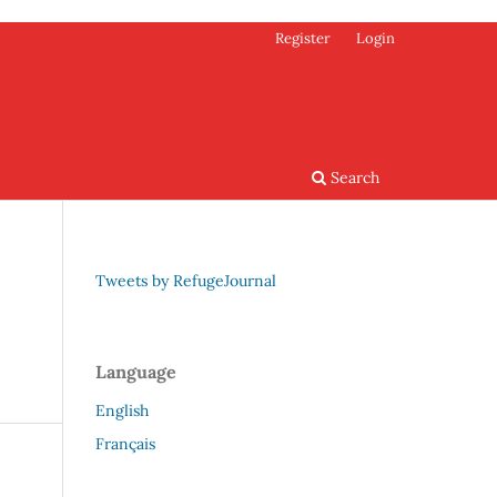
Register
Login
Search
Tweets by RefugeJournal
Language
English
Français