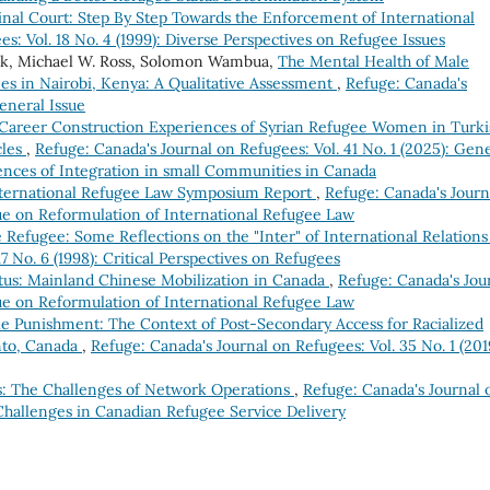
inal Court: Step By Step Towards the Enforcement of International
s: Vol. 18 No. 4 (1999): Diverse Perspectives on Refugee Issues
ck, Michael W. Ross, Solomon Wambua,
The Mental Health of Male
es in Nairobi, Kenya: A Qualitative Assessment
,
Refuge: Canada's
eneral Issue
Career Construction Experiences of Syrian Refugee Women in Turki
cles
,
Refuge: Canada's Journal on Refugees: Vol. 41 No. 1 (2025): Gen
ences of Integration in small Communities in Canada
nternational Refugee Law Symposium Report
,
Refuge: Canada's Journ
ssue on Reformulation of International Refugee Law
e Refugee: Some Reflections on the "Inter" of International Relation
7 No. 6 (1998): Critical Perspectives on Refugees
atus: Mainland Chinese Mobilization in Canada
,
Refuge: Canada's Jou
ssue on Reformulation of International Refugee Law
e Punishment: The Context of Post-Secondary Access for Racialized
onto, Canada
,
Refuge: Canada's Journal on Refugees: Vol. 35 No. 1 (201
s: The Challenges of Network Operations
,
Refuge: Canada's Journal 
 Challenges in Canadian Refugee Service Delivery