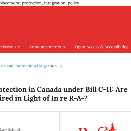
placement, protection, integration, policy
missions
Announcements
Open Access & Accessibility
cism and International Migration
/
tection in Canada under Bill C-11: Are
red in Light of In re R-A-?
 Law School