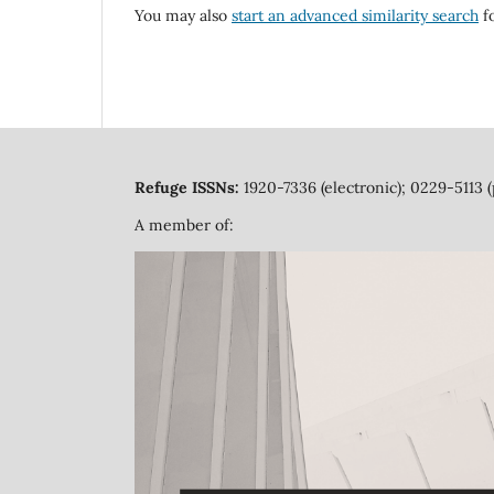
You may also
start an advanced similarity search
fo
Refuge ISSNs:
1920-7336 (electronic); 0229-5113 (
A member of: