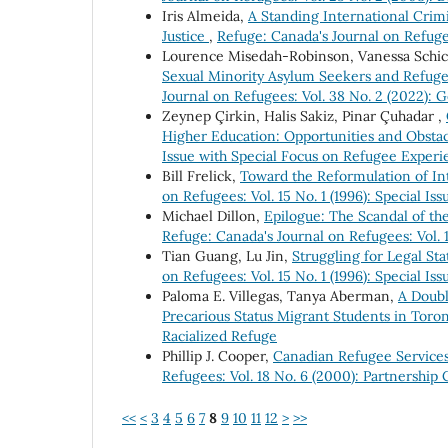
Iris Almeida,
A Standing International Crim
Justice
,
Refuge: Canada's Journal on Refugee
Lourence Misedah-Robinson, Vanessa Schi
Sexual Minority Asylum Seekers and Refuge
Journal on Refugees: Vol. 38 No. 2 (2022): G
Zeynep Çirkin, Halis Sakiz, Pinar Çuhadar ,
Higher Education: Opportunities and Obsta
Issue with Special Focus on Refugee Experi
Bill Frelick,
Toward the Reformulation of I
on Refugees: Vol. 15 No. 1 (1996): Special I
Michael Dillon,
Epilogue: The Scandal of th
Refuge: Canada's Journal on Refugees: Vol. 1
Tian Guang, Lu Jin,
Struggling for Legal St
on Refugees: Vol. 15 No. 1 (1996): Special I
Paloma E. Villegas, Tanya Aberman,
A Doubl
Precarious Status Migrant Students in Tor
Racialized Refuge
Phillip J. Cooper,
Canadian Refugee Service
Refugees: Vol. 18 No. 6 (2000): Partnership
<<
<
3
4
5
6
7
8
9
10
11
12
>
>>