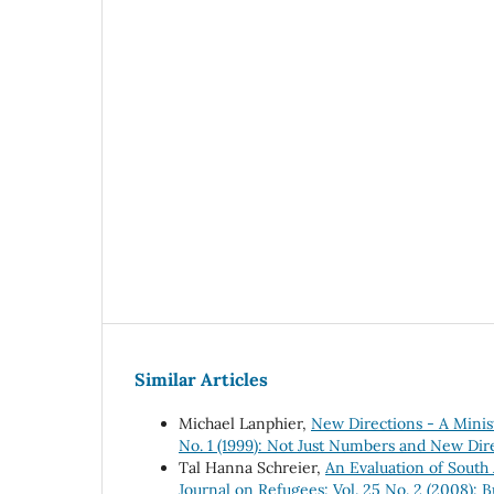
Similar Articles
Michael Lanphier,
New Directions - A Minis
No. 1 (1999): Not Just Numbers and New Dire
Tal Hanna Schreier,
An Evaluation of South 
Journal on Refugees: Vol. 25 No. 2 (2008): 