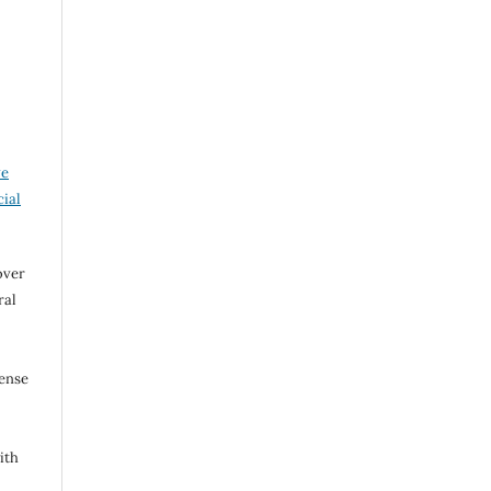
ve
ial
over
ral
cense
ith