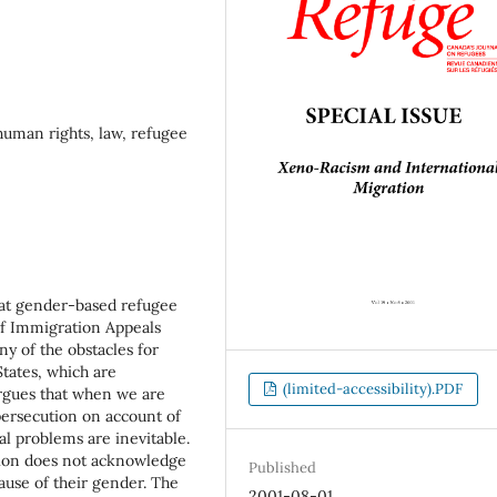
uman rights, law, refugee
 at gender-based refugee
 of Immigration Appeals
ny of the obstacles for
tates, which are
(limited-accessibility).PDF
argues that when we are
ersecution on account of
al problems are inevitable.
tion does not acknowledge
Published
use of their gender. The
2001-08-01