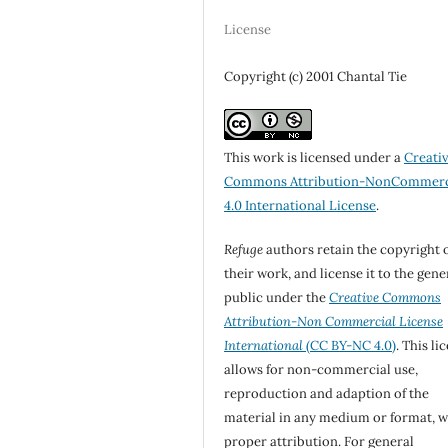
License
Copyright (c) 2001 Chantal Tie
This work is licensed under a
Creati
Commons Attribution-NonCommerc
4.0 International License
.
Refuge
authors retain the copyright 
their work, and license it to the gene
public under the
Creative Commons
Attribution-Non Commercial License
International
(CC BY-NC 4.0)
. This li
allows for non-commercial use,
reproduction and adaption of the
material in any medium or format, w
proper attribution. For general