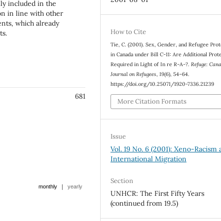
ly included in the
on in line with other
nts, which already
How to Cite
ts.
Tie, C. (2001). Sex, Gender, and Refugee Pro
in Canada under Bill C-11: Are Additional Prot
Required in Light of In re R-A-?.
Refuge: Cana
Journal on Refugees
,
19
(6), 54–64.
https://doi.org/10.25071/1920-7336.21239
681
More Citation Formats
Issue
Vol. 19 No. 6 (2001): Xeno-Racism
International Migration
Section
|
monthly
yearly
UNHCR: The First Fifty Years
(continued from 19.5)