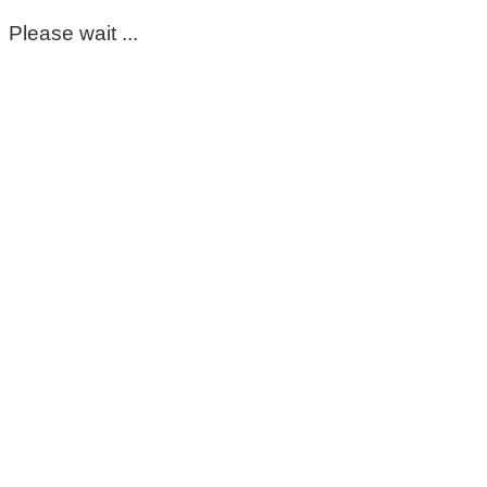
Please wait ...