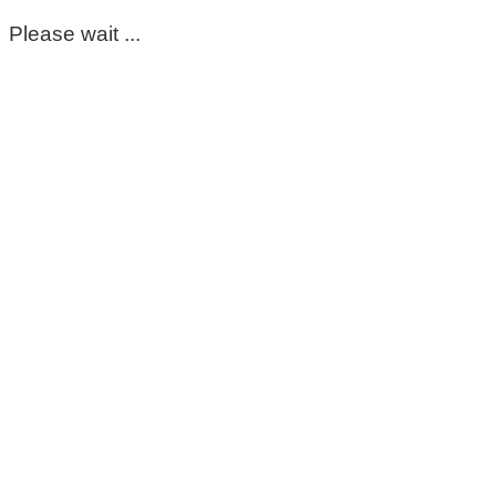
Please wait ...