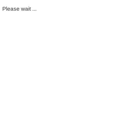
Please wait ...