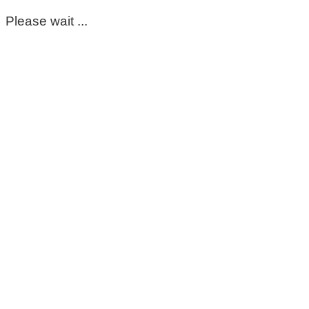
Please wait ...