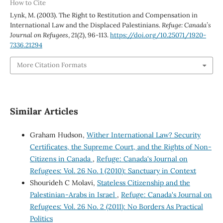
How to Cite
Lynk, M. (2003). The Right to Restitution and Compensation in
International Law and the Displaced Palestinians.
Refuge: Canada’s
Journal on Refugees
,
21
(2), 96-113.
https://doi.org/10.25071/1920-
7336.21294
More Citation Formats
Similar Articles
Graham Hudson,
Wither International Law? Security
Certificates, the Supreme Court, and the Rights of Non-
Citizens in Canada
,
Refuge: Canada's Journal on
Refugees: Vol. 26 No. 1 (2010): Sanctuary in Context
Shourideh C Molavi,
Stateless Citizenship and the
Palestinian-Arabs in Israel
,
Refuge: Canada's Journal on
Refugees: Vol. 26 No. 2 (2011): No Borders As Practical
Politics