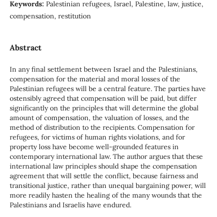
Keywords:
Palestinian refugees, Israel, Palestine, law, justice,
compensation, restitution
Abstract
In any final settlement between Israel and the Palestinians,
compensation for the material and moral losses of the
Palestinian refugees will be a central feature. The parties have
ostensibly agreed that compensation will be paid, but differ
significantly on the principles that will determine the global
amount of compensation, the valuation of losses, and the
method of distribution to the recipients. Compensation for
refugees, for victims of human rights violations, and for
property loss have become well-grounded features in
contemporary international law. The author argues that these
international law principles should shape the compensation
agreement that will settle the conflict, because fairness and
transitional justice, rather than unequal bargaining power, will
more readily hasten the healing of the many wounds that the
Palestinians and Israelis have endured.