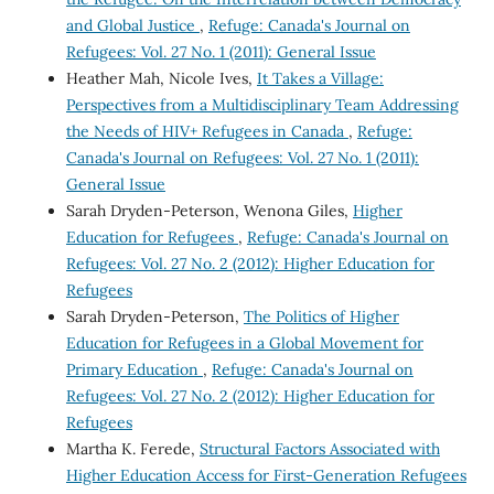
and Global Justice
,
Refuge: Canada's Journal on
Refugees: Vol. 27 No. 1 (2011): General Issue
Heather Mah, Nicole Ives,
It Takes a Village:
Perspectives from a Multidisciplinary Team Addressing
the Needs of HIV+ Refugees in Canada
,
Refuge:
Canada's Journal on Refugees: Vol. 27 No. 1 (2011):
General Issue
Sarah Dryden-Peterson, Wenona Giles,
Higher
Education for Refugees
,
Refuge: Canada's Journal on
Refugees: Vol. 27 No. 2 (2012): Higher Education for
Refugees
Sarah Dryden-Peterson,
The Politics of Higher
Education for Refugees in a Global Movement for
Primary Education
,
Refuge: Canada's Journal on
Refugees: Vol. 27 No. 2 (2012): Higher Education for
Refugees
Martha K. Ferede,
Structural Factors Associated with
Higher Education Access for First-Generation Refugees