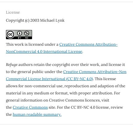
License
Copyright (c) 2003 Michael Lynk
This work is licensed under a
Creative Commons Attribution-
NonCommercial 4.0 International License
.
Refuge
authors retain the copyright over their work, and license it
to the general public under the
Creative Commons Attribution-Non
Commercial License International
(CC BY-NC 4.0)
. This license
allows for non-commercial use, reproduction and adaption of the
material in any medium or format, with proper attribution. For
general information on Creative Commons licences, visit
the
Creative Commons
site. For the CC BY-NC 4.0 license, review
the
human readable summary.