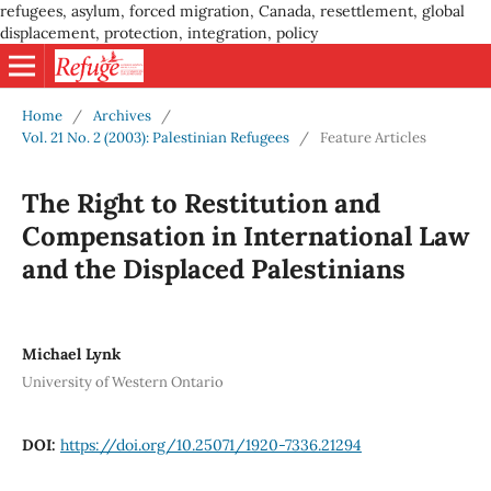
refugees, asylum, forced migration, Canada, resettlement, global
displacement, protection, integration, policy
Home
/
Archives
/
Vol. 21 No. 2 (2003): Palestinian Refugees
/
Feature Articles
The Right to Restitution and
Compensation in International Law
and the Displaced Palestinians
Michael Lynk
University of Western Ontario
DOI:
https://doi.org/10.25071/1920-7336.21294