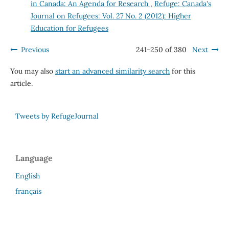
in Canada: An Agenda for Research
,
Refuge: Canada's
Journal on Refugees: Vol. 27 No. 2 (2012): Higher
Education for Refugees
Previous
241-250 of 380
Next
You may also
start an advanced similarity search
for this
article.
Tweets by RefugeJournal
Language
English
français