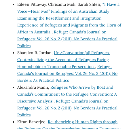
Eileen Pittaway, Chrisanta Muli, Sarah Shteir,
“I Have a
Voice—Hear Me!” Findings of an Australian Study
Examining the Resettlement and Integration
Experience of Refugees and Migrants from the Horn of
Africa in Australia
,
Refuge: Canada's Journal on
Refugees: Vol. 26 No. 2 (2011): No Borders As Practical
Politics
Sharalyn R. Jordan,
Un/Convention(al) Refugees:
Contextualizing the Accounts of Refugees Facing
Homophobic or Transphobic Persecution
,
Refuge:
Canada's Journal on Refugees: Vol. 26 No. 2 (2011): No
Borders As Practical Politics
Alexandra Mann,
Refugees Who Arrive by Boat and
Canada’s Commitment to the Refugee Convention: A
Discursive Analysis
,
Refuge: Canada's Journal on
Refugees: Vol. 26 No. 2 (2011): No Borders As Practical
Politics
Kiran Banerjee,
Re-theorizing Human Rights through
the Refugee: On the Interrelation between Democracy