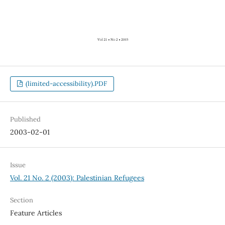
(limited-accessibility).PDF
Published
2003-02-01
Issue
Vol. 21 No. 2 (2003): Palestinian Refugees
Section
Feature Articles