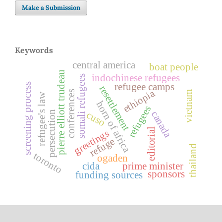
Make a Submission
Keywords
central america
boat people
pierre elliott trudeau
indochinese refugees
somali refugees
refugee camps
screening process
resettlement
ethiopia
conferences
vietnam
refugee's law
horn of africa
refugees
canada
persecution
cuso
editorial
greetings
refuge
thailand
toronto
ogaden
cida
prime minister
sponsors
funding sources