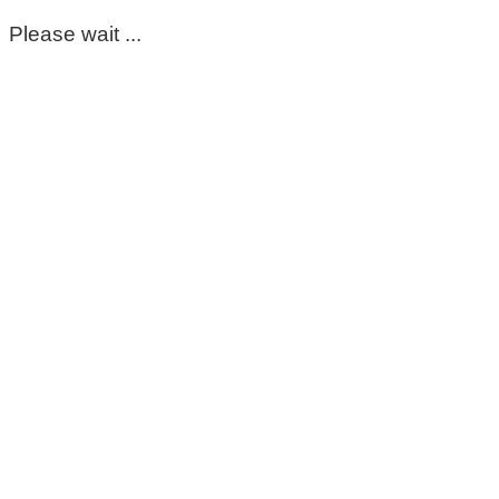
Please wait ...