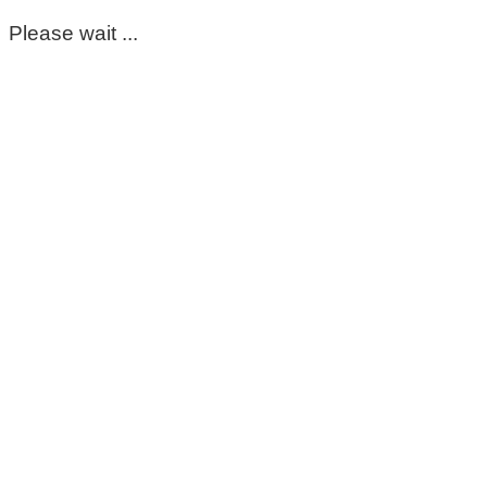
Please wait ...