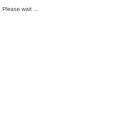
Please wait ...