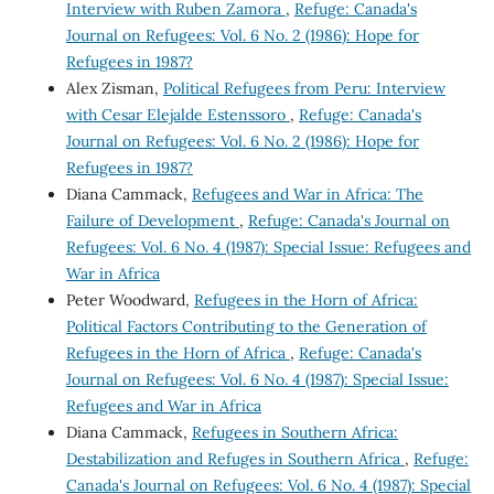
Interview with Ruben Zamora
,
Refuge: Canada's
Journal on Refugees: Vol. 6 No. 2 (1986): Hope for
Refugees in 1987?
Alex Zisman,
Political Refugees from Peru: Interview
with Cesar Elejalde Estenssoro
,
Refuge: Canada's
Journal on Refugees: Vol. 6 No. 2 (1986): Hope for
Refugees in 1987?
Diana Cammack,
Refugees and War in Africa: The
Failure of Development
,
Refuge: Canada's Journal on
Refugees: Vol. 6 No. 4 (1987): Special Issue: Refugees and
War in Africa
Peter Woodward,
Refugees in the Horn of Africa:
Political Factors Contributing to the Generation of
Refugees in the Horn of Africa
,
Refuge: Canada's
Journal on Refugees: Vol. 6 No. 4 (1987): Special Issue:
Refugees and War in Africa
Diana Cammack,
Refugees in Southern Africa:
Destabilization and Refuges in Southern Africa
,
Refuge:
Canada's Journal on Refugees: Vol. 6 No. 4 (1987): Special