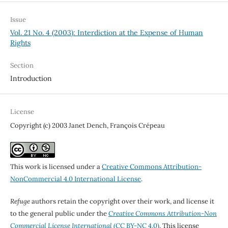
Issue
Vol. 21 No. 4 (2003): Interdiction at the Expense of Human
Rights
Section
Introduction
License
Copyright (c) 2003 Janet Dench, François Crépeau
This work is licensed under a
Creative Commons Attribution-
NonCommercial 4.0 International License
.
Refuge
authors retain the copyright over their work, and license it
to the general public under the
Creative Commons Attribution-Non
Commercial License International
(CC BY-NC 4.0)
. This license