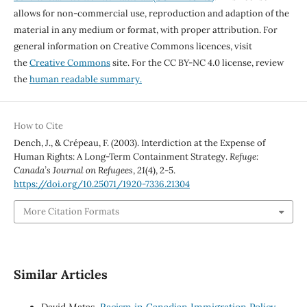
allows for non-commercial use, reproduction and adaption of the
material in any medium or format, with proper attribution. For
general information on Creative Commons licences, visit
the
Creative Commons
site. For the CC BY-NC 4.0 license, review
the
human readable summary.
How to Cite
Dench, J., & Crépeau, F. (2003). Interdiction at the Expense of
Human Rights: A Long-Term Containment Strategy.
Refuge:
Canada’s Journal on Refugees
,
21
(4), 2-5.
https://doi.org/10.25071/1920-7336.21304
More Citation Formats
Similar Articles