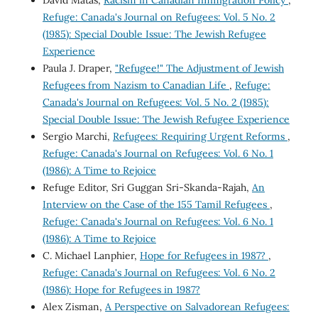
David Matas,
Racism in Canadian Immigration Policy
,
Refuge: Canada's Journal on Refugees: Vol. 5 No. 2
(1985): Special Double Issue: The Jewish Refugee
Experience
Paula J. Draper,
"Refugee!" The Adjustment of Jewish
Refugees from Nazism to Canadian Life
,
Refuge:
Canada's Journal on Refugees: Vol. 5 No. 2 (1985):
Special Double Issue: The Jewish Refugee Experience
Sergio Marchi,
Refugees: Requiring Urgent Reforms
,
Refuge: Canada's Journal on Refugees: Vol. 6 No. 1
(1986): A Time to Rejoice
Refuge Editor, Sri Guggan Sri-Skanda-Rajah,
An
Interview on the Case of the 155 Tamil Refugees
,
Refuge: Canada's Journal on Refugees: Vol. 6 No. 1
(1986): A Time to Rejoice
C. Michael Lanphier,
Hope for Refugees in 1987?
,
Refuge: Canada's Journal on Refugees: Vol. 6 No. 2
(1986): Hope for Refugees in 1987?
Alex Zisman,
A Perspective on Salvadorean Refugees: