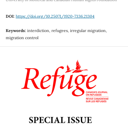
DOI:
https://doi.org/10.25071/1920-7336.21304
Keywords:
interdiction, refugees, irregular migration,
migration control