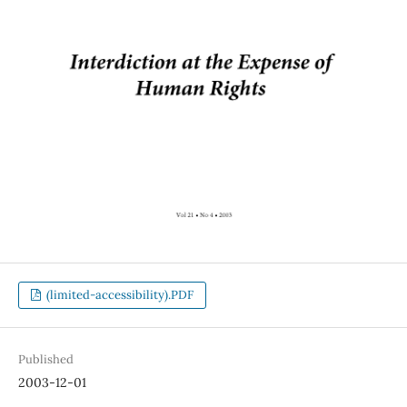
(limited-accessibility).PDF
Published
2003-12-01