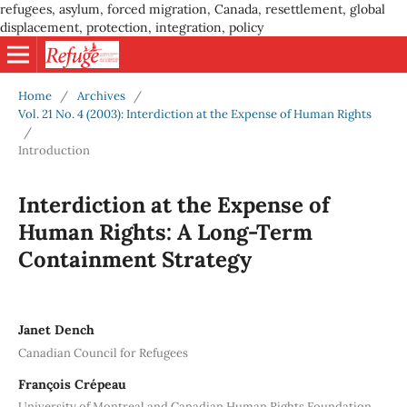
refugees, asylum, forced migration, Canada, resettlement, global
displacement, protection, integration, policy
Home
/
Archives
/
Vol. 21 No. 4 (2003): Interdiction at the Expense of Human Rights
/
Introduction
Interdiction at the Expense of
Human Rights: A Long-Term
Containment Strategy
Janet Dench
Canadian Council for Refugees
François Crépeau
University of Montreal and Canadian Human Rights Foundation