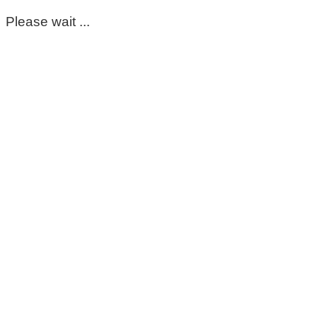
Please wait ...