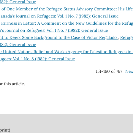
1982): General Issue
t of One Member of the Refugee Status Advisory Committee: His Life
anada's Journal on Refugees: Vol. 1 No. 7 (1982): General Issue
to Fairness in Letter: A Comment on the New Guidelines for the Refu
s Journal on Refugees: Vol. 1 No. 7 (1982): General Issue
t to Keep: Some Background to the Case of Victor Regalado
,
Refuge
1982): General Issue
he United Nations Relief and Works Agency for Palestine Refugees in
gees: Vol. 1 No. 8 (1982): General Issue
151-160 of 767
Nex
r this article.
print)