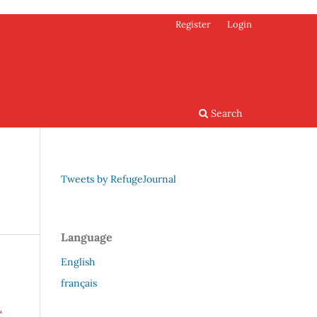
Register
Login
Search
Tweets by RefugeJournal
Language
English
français