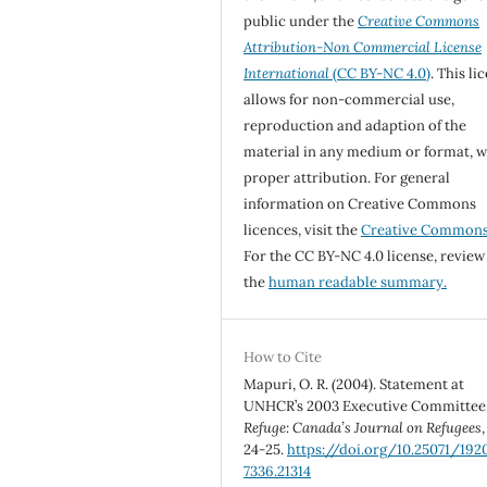
public under the
Creative Commons
Attribution-Non Commercial License
International
(CC BY-NC 4.0)
. This li
allows for non-commercial use,
reproduction and adaption of the
material in any medium or format, w
proper attribution. For general
information on Creative Commons
licences, visit the
Creative Common
For the CC BY-NC 4.0 license, review
the
human readable summary.
How to Cite
Mapuri, O. R. (2004). Statement at
UNHCR’s 2003 Executive Committee
Refuge: Canada’s Journal on Refugees
24-25.
https://doi.org/10.25071/192
7336.21314