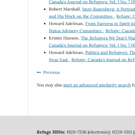
Canada's Journal on Refugees: Vol. 1 No. 7 (
Robert Marshall,
Imre Rosenberg: A Portrai
and His Work on the Committee
,
Refuge: C
Howard Adelman,
From Fairness in Spirit 
Status Advisory Committee
,
Refuge: Canada'
Kristin Hanson,
The Refugees We Don't Wan
Canada's Journal on Refugees: Vol. 1 No. 7 (
Howard Adelman,
Politics and Refugees: T
Near East
,
Refuge: Canada's Journal on Refu
Previous
You may also
start an advanced similarity search
fo
Refuge ISSNs:
1920-7336 (electronic); 0229-5113 (