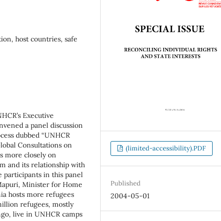
on, host countries, safe
NHCR’s Executive
vened a panel discussion
rocess dubbed “UNHCR
lobal Consultations on
(limited-accessibility).PDF
us more closely on
 and its relationship with
participants in this panel
Published
apuri, Minister for Home
nia hosts more refugees
2004-05-01
illion refugees, mostly
ngo, live in UNHCR camps