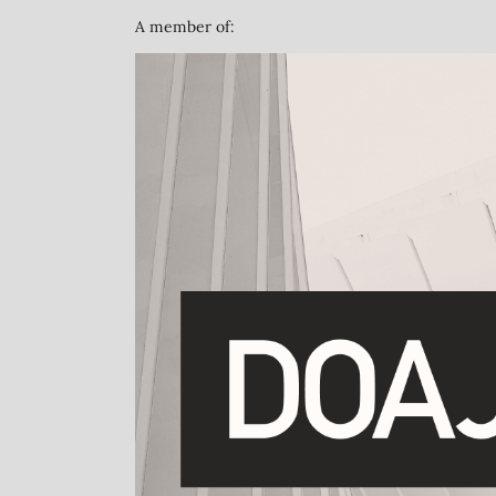
A member of: