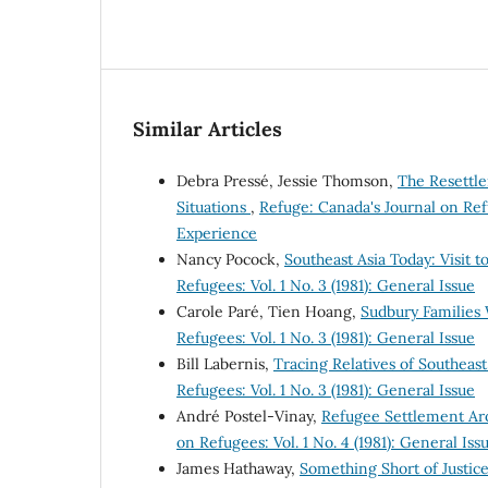
Similar Articles
Debra Pressé, Jessie Thomson,
The Resettle
Situations
,
Refuge: Canada's Journal on Ref
Experience
Nancy Pocock,
Southeast Asia Today: Visit
Refugees: Vol. 1 No. 3 (1981): General Issue
Carole Paré, Tien Hoang,
Sudbury Families
Refugees: Vol. 1 No. 3 (1981): General Issue
Bill Labernis,
Tracing Relatives of Southea
Refugees: Vol. 1 No. 3 (1981): General Issue
André Postel-Vinay,
Refugee Settlement Ar
on Refugees: Vol. 1 No. 4 (1981): General Iss
James Hathaway,
Something Short of Justi