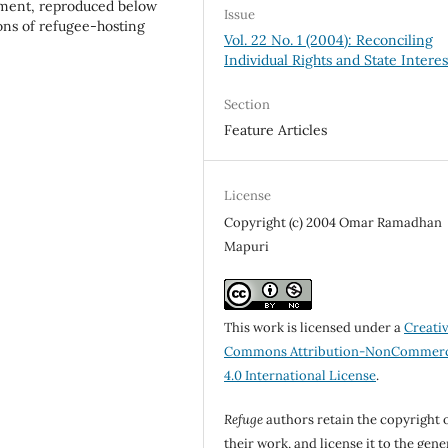
tement, reproduced below
Issue
ions of refugee-hosting
Vol. 22 No. 1 (2004): Reconciling
Individual Rights and State Interes
Section
Feature Articles
License
Copyright (c) 2004 Omar Ramadhan
Mapuri
This work is licensed under a
Creati
Commons Attribution-NonCommerc
4.0 International License
.
Refuge
authors retain the copyright 
their work, and license it to the gene