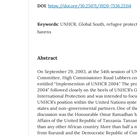
DOI:
https://doi.org/10.25071/1920-7336.21314
Keywords:
UNHCR, Global South, refugee protecti
havens
Abstract
On September 29, 2003, at the 54th session of U
Committee, High Commissioner Ruud Lubbers con
entitled “Implemention of UNHCR 2004.” The p
2004” followed closely on the heels of UNHCR’s G
International Protection and was intended to foc
UNHCR’s position within the United Nations system
states and non-governmental partners. One of the 
discussion was the Honourable Omar Ramadhan M
Affairs of the United Republic of Tanzania. Tanza
than any other African country. More than half a m
from Burundi and the Democratic Republic of Co