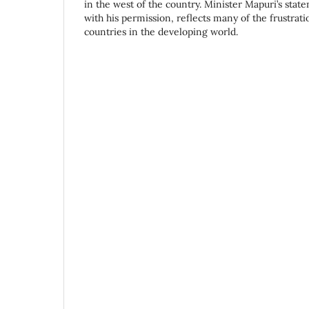
in the west of the country. Minister Mapuri’s sta
with his permission, reflects many of the frustrat
countries in the developing world.