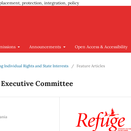
placement, protection, integration, policy
missions
Announcements
Open Access & Accessibility
ing Individual Rights and State Interests
/
Feature Articles
 Executive Committee
ania