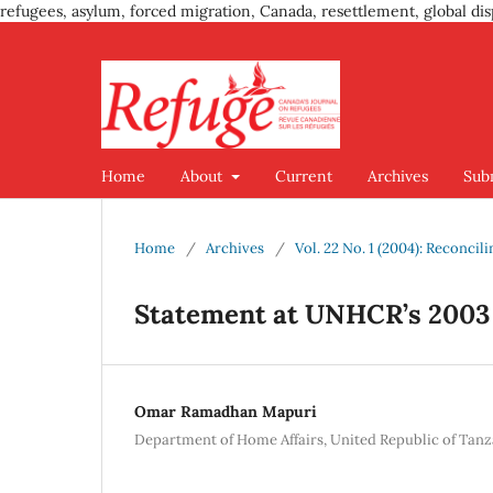
refugees, asylum, forced migration, Canada, resettlement, global dis
Home
About
Current
Archives
Sub
Home
/
Archives
/
Vol. 22 No. 1 (2004): Reconcil
Statement at UNHCR’s 2003
Omar Ramadhan Mapuri
Department of Home Affairs, United Republic of Tanz