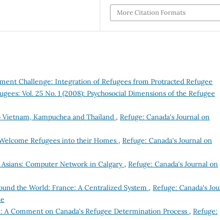
More Citation Formats
ment Challenge: Integration of Refugees from Protracted Refugee
ugees: Vol. 25 No. 1 (2008): Psychosocial Dimensions of the Refugee
 to Vietnam, Kampuchea and Thailand
,
Refuge: Canada's Journal on
 Welcome Refugees into their Homes
,
Refuge: Canada's Journal on
st Asians: Computer Network in Calgary
,
Refuge: Canada's Journal on
ound the World: France: A Centralized System
,
Refuge: Canada's Jou
ue
ce: A Comment on Canada's Refugee Determination Process
,
Refuge: