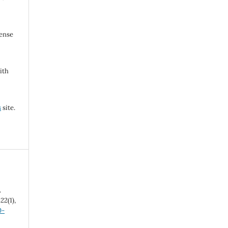
cense
ith
s
site.
.
,
22
(1),
0-