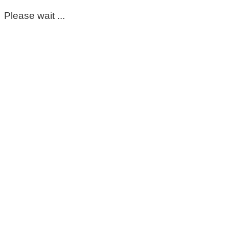
Please wait ...