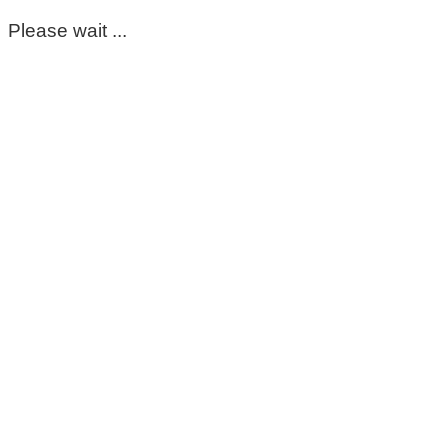
Please wait ...