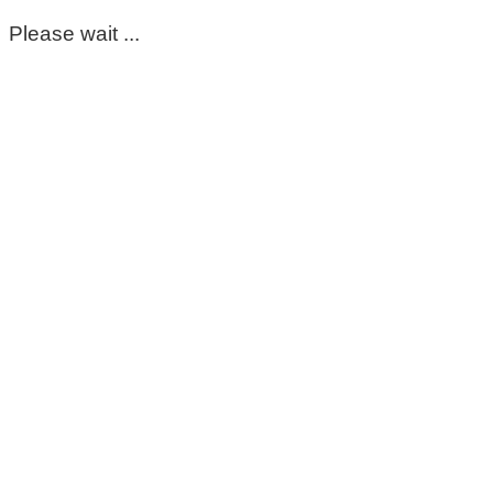
Please wait ...