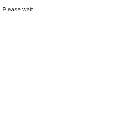
Please wait ...