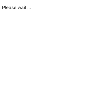
Please wait ...