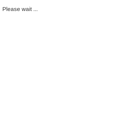
Please wait ...