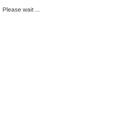
Please wait ...