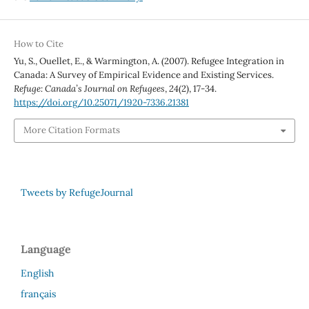
How to Cite
Yu, S., Ouellet, E., & Warmington, A. (2007). Refugee Integration in
Canada: A Survey of Empirical Evidence and Existing Services.
Refuge: Canada’s Journal on Refugees
,
24
(2), 17-34.
https://doi.org/10.25071/1920-7336.21381
More Citation Formats
Tweets by RefugeJournal
Language
English
français