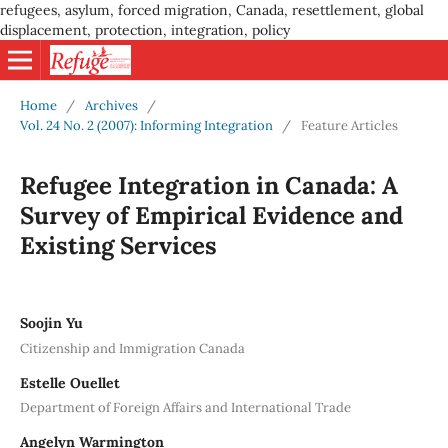
refugees, asylum, forced migration, Canada, resettlement, global
displacement, protection, integration, policy
Home
/
Archives
/
Vol. 24 No. 2 (2007): Informing Integration
/
Feature Articles
Refugee Integration in Canada: A
Survey of Empirical Evidence and
Existing Services
Soojin Yu
Citizenship and Immigration Canada
Estelle Ouellet
Department of Foreign Affairs and International Trade
Angelyn Warmington