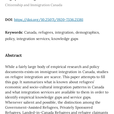
Citizenship and Immigration Canada
DOI:
https://doi.org/10.25071/1920-7336.21381
Keywords:
Canada, refugees, integration, demographics,
policy, integration services, knowledge gaps
Abstract
While a fairly large body of empirical research and policy
documents exists on immigrant integration in Canada, studies
on refugee integration are scarce. This paper attempts to fill
this gap. It summarizes what is known about refugees’
economic and socio-cultural integration patterns in Canada
and what integration services are available to them in order to
identify empirical knowledge gaps and service gaps.
Whenever salient and possible, the distinction among the
Government-Assisted Refugees, Privately Sponsored
Refugees, Landed-in-Canada Refugees and refugee claimants