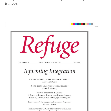
is made.