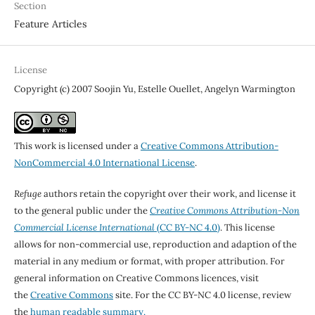
Section
Feature Articles
License
Copyright (c) 2007 Soojin Yu, Estelle Ouellet, Angelyn Warmington
This work is licensed under a
Creative Commons Attribution-
NonCommercial 4.0 International License
.
Refuge
authors retain the copyright over their work, and license it
to the general public under the
Creative Commons Attribution-Non
Commercial License International
(CC BY-NC 4.0)
. This license
allows for non-commercial use, reproduction and adaption of the
material in any medium or format, with proper attribution. For
general information on Creative Commons licences, visit
the
Creative Commons
site. For the CC BY-NC 4.0 license, review
the
human readable summary.