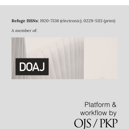
Refuge ISSNs:
1920-7336 (electronic); 0229-5113 (print)
A member of: