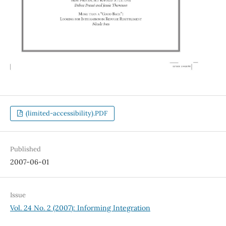
(limited-accessibility).PDF
Published
2007-06-01
Issue
Vol. 24 No. 2 (2007): Informing Integration