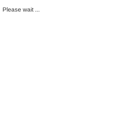
Please wait ...