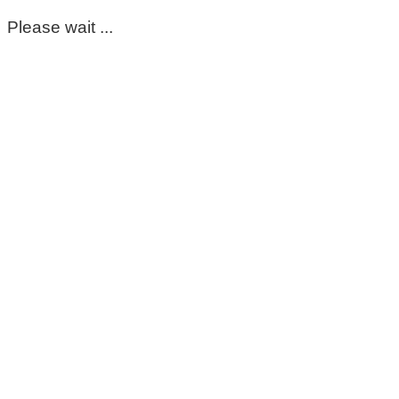
Please wait ...