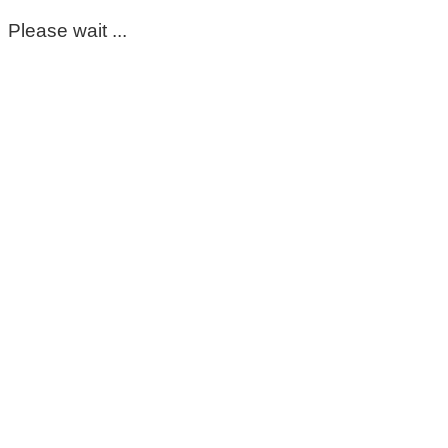
Please wait ...