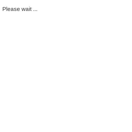
Please wait ...