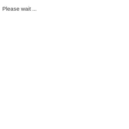
Please wait ...