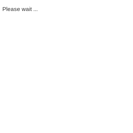
Please wait ...