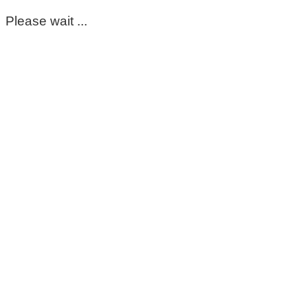
Please wait ...