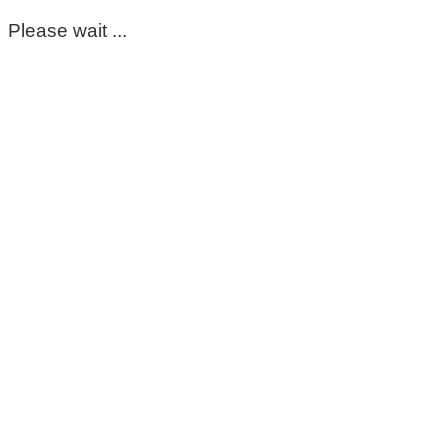
Please wait ...