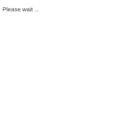
Please wait ...