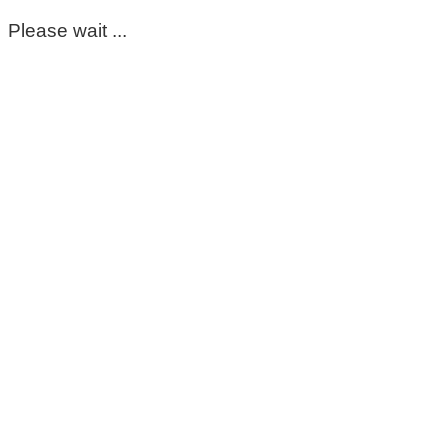
Please wait ...