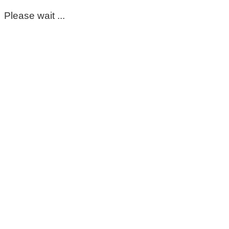
Please wait ...