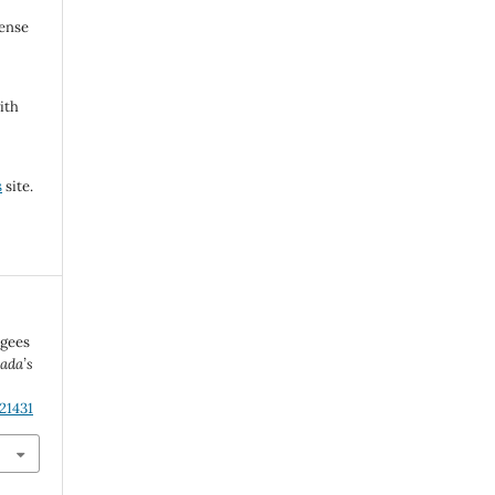
cense
ith
s
site.
ugees
ada’s
21431