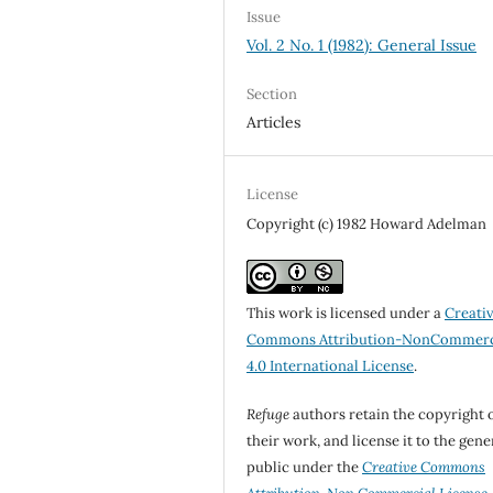
Issue
Vol. 2 No. 1 (1982): General Issue
Section
Articles
License
Copyright (c) 1982 Howard Adelman
This work is licensed under a
Creati
Commons Attribution-NonCommerc
4.0 International License
.
Refuge
authors retain the copyright 
their work, and license it to the gene
public under the
Creative Commons