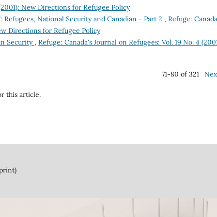
 (2001): New Directions for Refugee Policy
: Refugees, National Security and Canadian - Part 2
,
Refuge: Canada
ew Directions for Refugee Policy
an Security
,
Refuge: Canada's Journal on Refugees: Vol. 19 No. 4 (2001
71-80 of 321
Nex
r this article.
print)