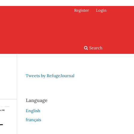
Register
Login
Search
Tweets by RefugeJournal
Language
English
français