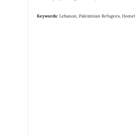
Keywords:
Lebanon, Palestinian Refugees, Homele