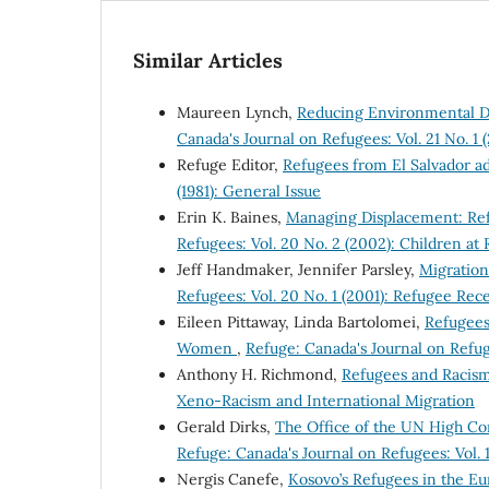
Similar Articles
Maureen Lynch,
Reducing Environmental D
Canada's Journal on Refugees: Vol. 21 No. 1
Refuge Editor,
Refugees from El Salvador a
(1981): General Issue
Erin K. Baines,
Managing Displacement: Ref
Refugees: Vol. 20 No. 2 (2002): Children at 
Jeff Handmaker, Jennifer Parsley,
Migration
Refugees: Vol. 20 No. 1 (2001): Refugee Rec
Eileen Pittaway, Linda Bartolomei,
Refugees
Women
,
Refuge: Canada's Journal on Refug
Anthony H. Richmond,
Refugees and Racis
Xeno-Racism and International Migration
Gerald Dirks,
The Office of the UN High Co
Refuge: Canada's Journal on Refugees: Vol. 
Nergis Canefe,
Kosovo’s Refugees in the E