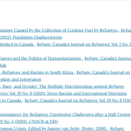
amage Caused by the Collection of Cooking Fuel by Refugees
,
Refu
 (2002): Population Displacements
dmitted to Canada
,
Refuge: Canada's Journal on Refugees: Vol. 1 No. 1
ugees and the Politics of Humanitarianism
,
Refuge: Canada's Journa
Risk
, Refugees, and Racism in South Africa
,
Refuge: Canada's Journal on
eption and Integration
, Race, and Gender: The Multiple Discrimination against Refugee
ees: Vol. 19 No. 6 (2001): Xeno-Racism and International Migration
m in Canada
,
Refuge: Canada's Journal on Refugees: Vol. 19 No. 6 (200
mmissioner for Refugees: Continuing Challenges after a Half Centu
19 No. 5 (2001): UNHCR at Fifty
uropean Union, Edited by Joanne van Selm, Pinter, 2000.
,
Refuge: