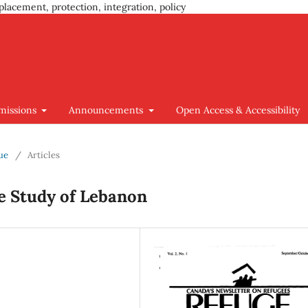
placement, protection, integration, policy
missions
Announcements
Open Access & Accessibility
sue
/
Articles
e Study of Lebanon