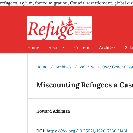
refugees, asylum, forced migration, Canada, resettlement, global dis
Home
About
Current
Archives
Sub
Home
/
Archives
/
Vol. 2 No. 1 (1982): General Is
Miscounting Refugees a Cas
Howard Adelman
DOI:
https://doi.org/10.25071/1920-7336.21431