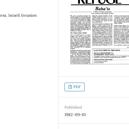
ss, Israeli Invasion
PDF
Published
1982-09-01