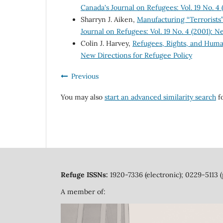
Canada's Journal on Refugees: Vol. 19 No. 4
Sharryn J. Aiken,
Manufacturing “Terrorists”
Journal on Refugees: Vol. 19 No. 4 (2001): N
Colin J. Harvey,
Refugees, Rights, and Hum
New Directions for Refugee Policy
Previous
You may also
start an advanced similarity search
fo
Refuge ISSNs:
1920-7336 (electronic); 0229-5113 (
A member of: