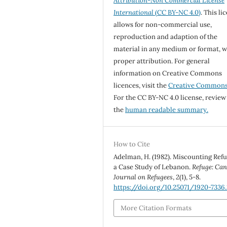
Attribution-Non Commercial License
International
(CC BY-NC 4.0)
. This li
allows for non-commercial use,
reproduction and adaption of the
material in any medium or format, w
proper attribution. For general
information on Creative Commons
licences, visit the
Creative Common
For the CC BY-NC 4.0 license, review
the
human readable summary.
How to Cite
Adelman, H. (1982). Miscounting Ref
a Case Study of Lebanon.
Refuge: Can
Journal on Refugees
,
2
(1), 5-8.
https://doi.org/10.25071/1920-7336.
More Citation Formats