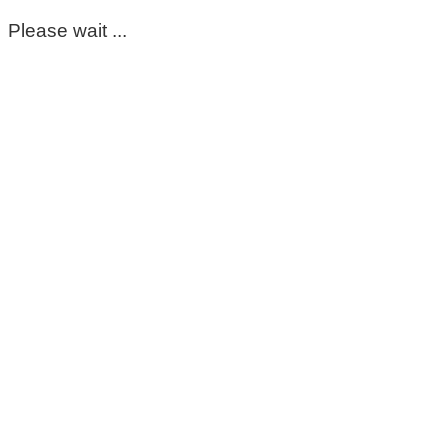
Please wait ...