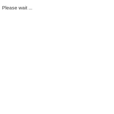
Please wait ...