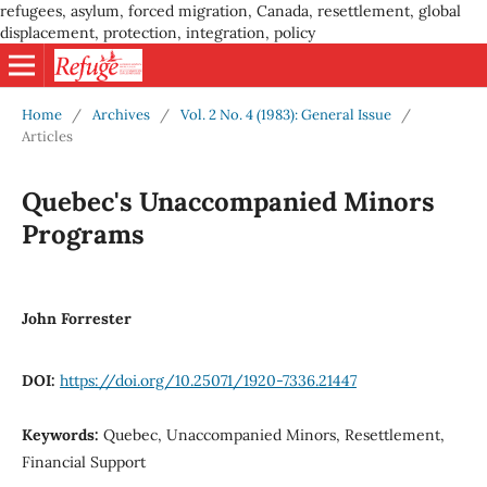
refugees, asylum, forced migration, Canada, resettlement, global
displacement, protection, integration, policy
Home
/
Archives
/
Vol. 2 No. 4 (1983): General Issue
/
Articles
Quebec's Unaccompanied Minors
Programs
John Forrester
DOI:
https://doi.org/10.25071/1920-7336.21447
Keywords:
Quebec, Unaccompanied Minors, Resettlement,
Financial Support