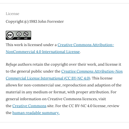
License
Copyright (c) 1983 John Forrester
This work is licensed under a
Creative Commons Attribution-
NonCommercial 4.0 International License
.
Refuge
authors retain the copyright over their work, and license it
to the general public under the
Creative Commons Attribution-Non
Commercial License International
(CC BY-NC 4.0)
. This license
allows for non-commercial use, reproduction and adaption of the
material in any medium or format, with proper attribution. For
general information on Creative Commons licences, visit
the
Creative Commons
site. For the CC BY-NC 4.0 license, review
the
human readable summary.