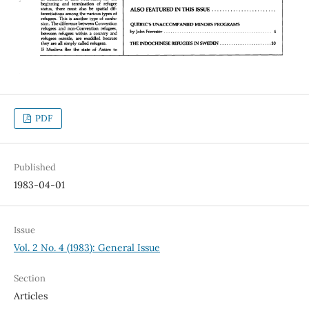
PDF
Published
1983-04-01
Issue
Vol. 2 No. 4 (1983): General Issue
Section
Articles