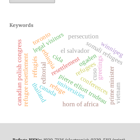
Keywords
toronto
legal visitors
persecution
canadian polish congress
somali refugees
winnipeg
el salvador
ethiopia
ogaden
cida
refugee resettlement
resettlement
greetings
réfugiés
refugees
editorial
prime minister
cuso
pierre elliott trudeau
conferences
universities
refuge
thailand
vietnam
canada
horn of africa
Refuge ISSNs:
1920-7336 (electronic); 0229-5113 (print)