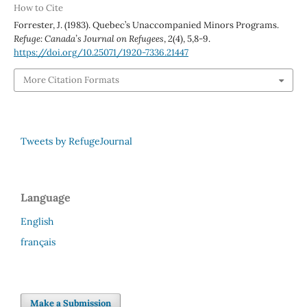
How to Cite
Forrester, J. (1983). Quebec’s Unaccompanied Minors Programs.
Refuge: Canada’s Journal on Refugees
,
2
(4), 5,8-9.
https://doi.org/10.25071/1920-7336.21447
More Citation Formats
Tweets by RefugeJournal
Language
English
français
Make a Submission