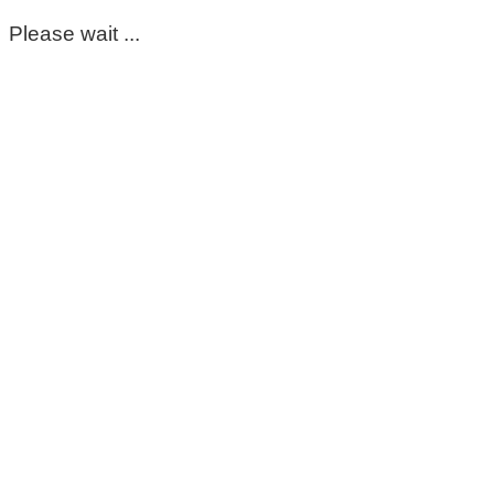
Please wait ...