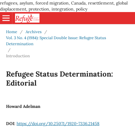
refugees, asylum, forced migration, Canada, resettlement, global
displacement, protection, integration, policy
Home
/
Archives
/
Vol. 3 No. 4 (1984): Special Double Issue: Refugee Status
Determination
/
Introduction
Refugee Status Determination:
Editorial
Howard Adelman
DOI:
https://doi.org/10.25071/1920-7336.21458