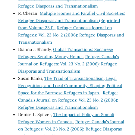
Refugee Diasporas and Transnationalism
R. Cheran,
Multiple Homes and Parallel Civil Societies:
Refugee Diasporas and Transnationalism (Reprinted
from Volume 23.1)
,
Refuge: Canada's Journal on
Refugees: Vol. 23 No. 2 (2006): Refugee Diasporas and
Transnationalism
Dianna J. Shandy,
Global Transactions: Sudanese
Refugees Sending Money Home
,
Refuge: Canada's
Journal on Refugees: Vol. 23 No. 2 (2006): Refugee
Diasporas and Transnationalism
Susan Banki,
The Triad of Transnationalism, Legal
Recognition, and Local Community: Shaping Political
Space for the Burmese Refugees in Japan
,
Refuge:
Canada's Journal on Refugees: Vol. 23 No. 2 (2006):
Refugee Diasporas and Transnationalism
Denise L. Spitzer,
The Impact of Policy on Somali
Refugee Women in Canada
,
Refuge: Canada's Journal
on Refugees: Vol. 23 No. 2 (2006): Refugee Diasporas