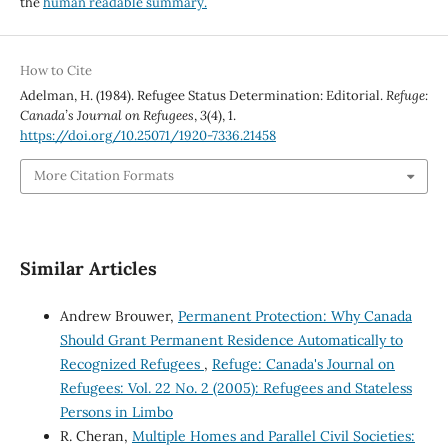
the
human readable summary.
How to Cite
Adelman, H. (1984). Refugee Status Determination: Editorial.
Refuge:
Canada’s Journal on Refugees
,
3
(4), 1.
https://doi.org/10.25071/1920-7336.21458
More Citation Formats
Similar Articles
Andrew Brouwer,
Permanent Protection: Why Canada
Should Grant Permanent Residence Automatically to
Recognized Refugees
,
Refuge: Canada's Journal on
Refugees: Vol. 22 No. 2 (2005): Refugees and Stateless
Persons in Limbo
R. Cheran,
Multiple Homes and Parallel Civil Societies: