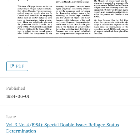
PDF
Published
1984-06-01
Issue
Vol. 3 No. 4 (1984): Special Double Issue: Refugee Status
Determination