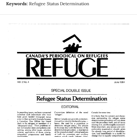
Keywords:
Refugee Status Determination