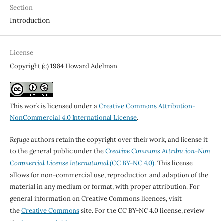
Section
Introduction
License
Copyright (c) 1984 Howard Adelman
This work is licensed under a
Creative Commons Attribution-
NonCommercial 4.0 International License
.
Refuge
authors retain the copyright over their work, and license it
to the general public under the
Creative Commons Attribution-Non
Commercial License International
(CC BY-NC 4.0)
. This license
allows for non-commercial use, reproduction and adaption of the
material in any medium or format, with proper attribution. For
general information on Creative Commons licences, visit
the
Creative Commons
site. For the CC BY-NC 4.0 license, review