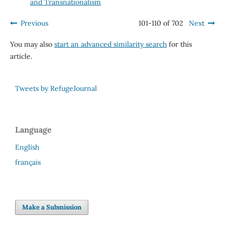
and Transnationalism
Previous
101-110 of 702
Next
You may also
start an advanced similarity search
for this
article.
Tweets by RefugeJournal
Language
English
français
Make a Submission