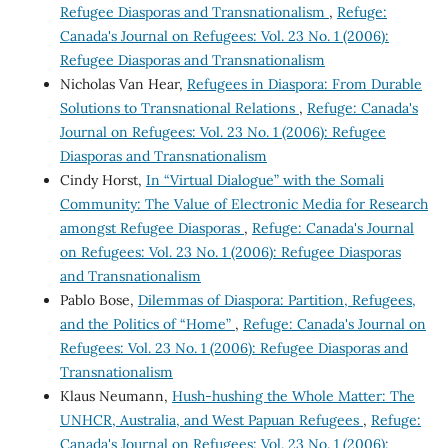
Refugee Diasporas and Transnationalism
,
Refuge:
Canada's Journal on Refugees: Vol. 23 No. 1 (2006):
Refugee Diasporas and Transnationalism
Nicholas Van Hear,
Refugees in Diaspora: From Durable
Solutions to Transnational Relations
,
Refuge: Canada's
Journal on Refugees: Vol. 23 No. 1 (2006): Refugee
Diasporas and Transnationalism
Cindy Horst,
In “Virtual Dialogue” with the Somali
Community: The Value of Electronic Media for Research
amongst Refugee Diasporas
,
Refuge: Canada's Journal
on Refugees: Vol. 23 No. 1 (2006): Refugee Diasporas
and Transnationalism
Pablo Bose,
Dilemmas of Diaspora: Partition, Refugees,
and the Politics of “Home”
,
Refuge: Canada's Journal on
Refugees: Vol. 23 No. 1 (2006): Refugee Diasporas and
Transnationalism
Klaus Neumann,
Hush-hushing the Whole Matter: The
UNHCR, Australia, and West Papuan Refugees
,
Refuge:
Canada's Journal on Refugees: Vol. 23 No. 1 (2006):