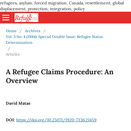
refugees, asylum, forced migration, Canada, resettlement, global
displacement, protection, integration, policy
Home
/
Archives
/
Vol. 3 No. 4 (1984): Special Double Issue: Refugee Status
Determination
/
Articles
A Refugee Claims Procedure: An
Overview
David Matas
DOI:
https://doi.org/10.25071/1920-7336.21459