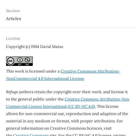
Section
Articles
License
Copyright (c) 1984 David Matas
This work is licensed under a
Creative Commons Attribution-
NonCommercial 4.0 International License
.
Refuge
authors retain the copyright over their work, and license it
to the general public under the
Creative Commons Attribution-Non
Commercial License International
(CC BY-NC 4.0)
. This license
allows for non-commercial use, reproduction and adaption of the
material in any medium or format, with proper attribution. For
general information on Creative Commons licences, visit
the
Creative Commons
site. For the CC BY-NC 4.0 license, review