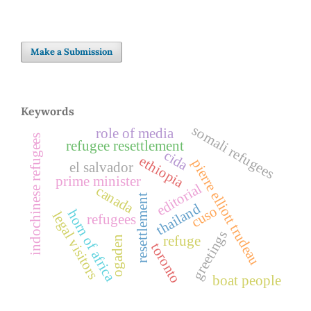
Make a Submission
Keywords
somali refugees
role of media
indochinese refugees
refugee resettlement
cida
ethiopia
pierre elliott trudeau
el salvador
prime minister
editorial
canada
resettlement
thailand
cuso
horn of africa
legal visitors
refugees
greetings
refuge
ogaden
toronto
boat people