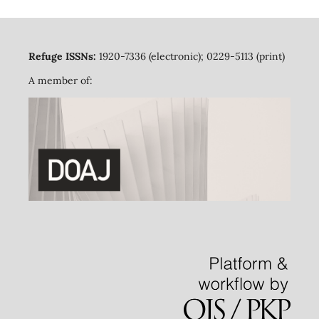
Refuge ISSNs:
1920-7336 (electronic); 0229-5113 (print)
A member of: