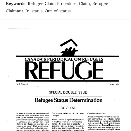
Keywords:
Refugee Claim Procedure, Claim, Refugee
Claimant, In-status, Out-of-status