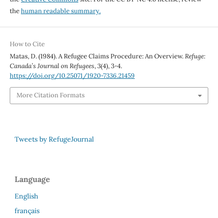
the
human readable summary.
How to Cite
Matas, D. (1984). A Refugee Claims Procedure: An Overview.
Refuge:
Canada’s Journal on Refugees
,
3
(4), 3-4.
https://doi.org/10.25071/1920-7336.21459
More Citation Formats
Tweets by RefugeJournal
Language
English
français