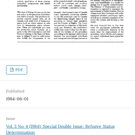
PDF
Published
1984-06-01
Issue
Vol. 3 No. 4 (1984): Special Double Issue: Refugee Status
Determination