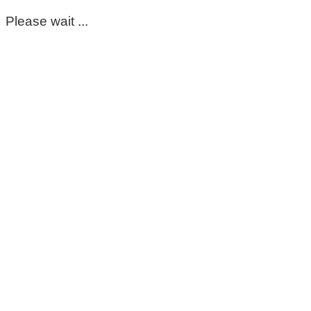
Please wait ...